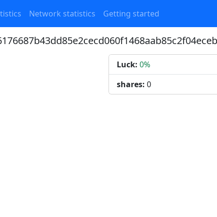
tistics
Network statistics
Getting started
a6176687b43dd85e2cecd060f1468aab85c2f04ece
Luck:
0%
shares:
0