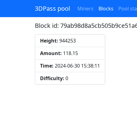
3DPass pool
Miners
Blocks
Pool sta
Block id: 79ab98d8a5cb505b9ce51
Height:
944253
Amount:
118.15
Time:
2024-06-30 15:38:11
Difficulty:
0