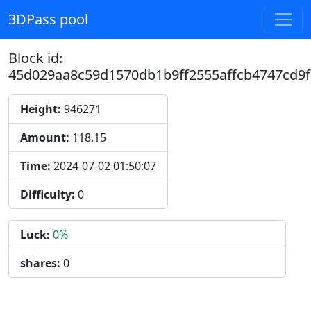
3DPass pool
Block id:
45d029aa8c59d1570db1b9ff2555affcb4747cd9
Height:
946271
Amount:
118.15
Time:
2024-07-02 01:50:07
Difficulty:
0
Luck:
0%
shares:
0