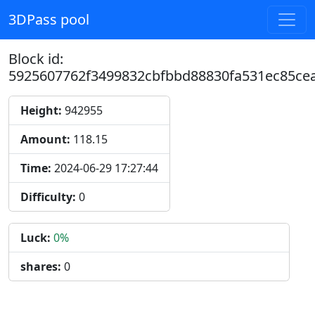
3DPass pool
Block id:
5925607762f3499832cbfbbd88830fa531ec85ce
Height:
942955
Amount:
118.15
Time:
2024-06-29 17:27:44
Difficulty:
0
Luck:
0%
shares:
0